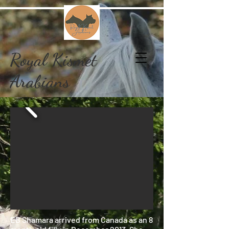
Royal Kismet
Arabians
EB Shamara arrived from Canada as an 8